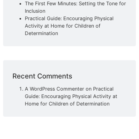
The First Few Minutes: Setting the Tone for
Inclusion
Practical Guide: Encouraging Physical
Activity at Home for Children of
Determination
Recent Comments
A WordPress Commenter
on
Practical
Guide: Encouraging Physical Activity at
Home for Children of Determination