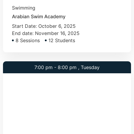
Swimming
Arabian Swim Academy
Start Date:
October 6, 2025
End date:
November 16, 2025
8 Sessions
12 Students
7:00 pm - 8:00 pm , Tuesday