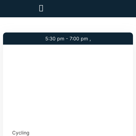
5:30 pm - 7:00 pm ,
Cycling