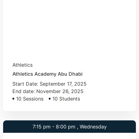
Athletics
Athletics Academy Abu Dhabi
Start Date:
September 17, 2025
End date:
November 26, 2025
10 Sessions
10 Students
7:15 pm - 8:00 pm , Wednesday