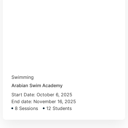
Swimming
Arabian Swim Academy
Start Date:
October 6, 2025
End date:
November 16, 2025
8 Sessions
12 Students