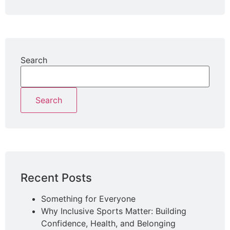
Search
Search
Recent Posts
Something for Everyone
Why Inclusive Sports Matter: Building
Confidence, Health, and Belonging