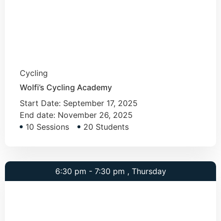
Cycling
Wolfi’s Cycling Academy
Start Date:
September 17, 2025
End date:
November 26, 2025
10 Sessions
20 Students
6:30 pm - 7:30 pm , Thursday