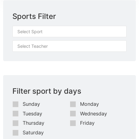
Sports Filter
Filter sport by days
Sunday
Monday
Tuesday
Wednesday
Thursday
Friday
Saturday