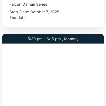
Falcon Daman Series
Start Date:
October 7, 2025
End date:
5:30 pm - 6:15 pm , Monday