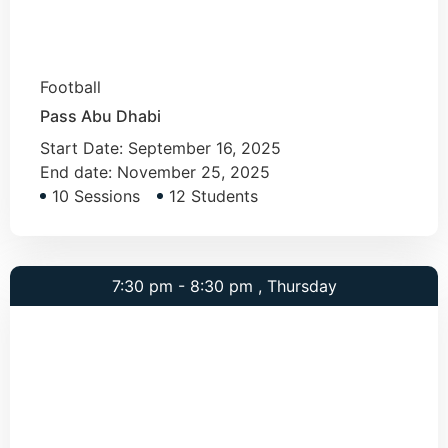
Football
Pass Abu Dhabi
Start Date:
September 16, 2025
End date:
November 25, 2025
10 Sessions
12 Students
7:30 pm - 8:30 pm , Thursday