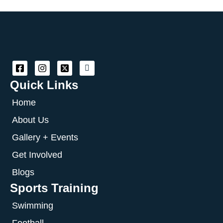
Quick Links
Home
About Us
Gallery + Events
Get Involved
Blogs
Sports Training
Swimming
Football