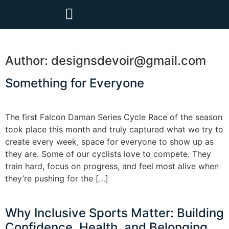
Author:
designsdevoir@gmail.com
Something for Everyone
The first Falcon Daman Series Cycle Race of the season
took place this month and truly captured what we try to
create every week, space for everyone to show up as
they are. Some of our cyclists love to compete. They
train hard, focus on progress, and feel most alive when
they’re pushing for the […]
Why Inclusive Sports Matter: Building
Confidence, Health, and Belonging