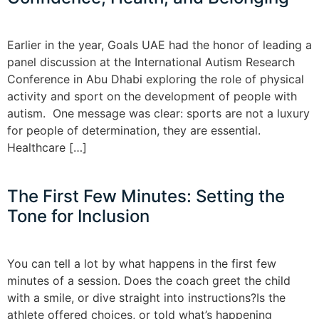
Earlier in the year, Goals UAE had the honor of leading a
panel discussion at the International Autism Research
Conference in Abu Dhabi exploring the role of physical
activity and sport on the development of people with
autism. One message was clear: sports are not a luxury
for people of determination, they are essential.
Healthcare […]
The First Few Minutes: Setting the
Tone for Inclusion
You can tell a lot by what happens in the first few
minutes of a session. Does the coach greet the child
with a smile, or dive straight into instructions?Is the
athlete offered choices, or told what’s happening