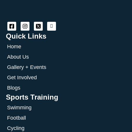
Quick Links
Home
About Us
Gallery + Events
Get Involved
Blogs
Sports Training
Swimming
Football
Cycling