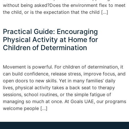
without being asked?Does the environment flex to meet
the child, or is the expectation that the child […]
Practical Guide: Encouraging
Physical Activity at Home for
Children of Determination
Movement is powerful. For children of determination, it
can build confidence, release stress, improve focus, and
open doors to new skills. Yet in many families’ daily
lives, physical activity takes a back seat to therapy
sessions, school routines, or the simple fatigue of
managing so much at once. At Goals UAE, our programs
welcome people […]