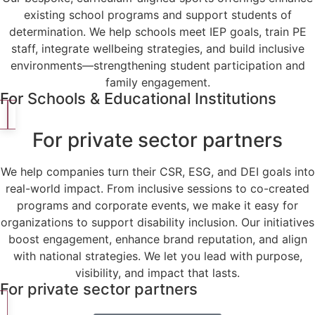
existing school programs and support students of
determination. We help schools meet IEP goals, train PE
staff, integrate wellbeing strategies, and build inclusive
environments—strengthening student participation and
family engagement.
For Schools & Educational Institutions
For private sector partners
We help companies turn their CSR, ESG, and DEI goals into
real-world impact. From inclusive sessions to co-created
programs and corporate events, we make it easy for
organizations to support disability inclusion. Our initiatives
boost engagement, enhance brand reputation, and align
with national strategies. We let you lead with purpose,
visibility, and impact that lasts.
For private sector partners