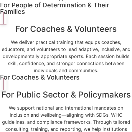
For People of Determination & Their
Families
For Coaches & Volunteers
We deliver practical training that equips coaches,
educators, and volunteers to lead adaptive, inclusive, and
developmentally appropriate sports. Each session builds
skill, confidence, and stronger connections between
individuals and communities.
For Coaches & Volunteers
For Public Sector & Policymakers
We support national and international mandates on
inclusion and wellbeing—aligning with SDGs, WHO
guidelines, and compliance frameworks. Through tailored
consulting, training, and reporting, we help institutions