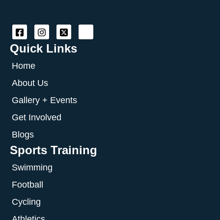
Quick Links
Home
About Us
Gallery + Events
Get Involved
Blogs
Sports Training
Swimming
Football
Cycling
Athletics