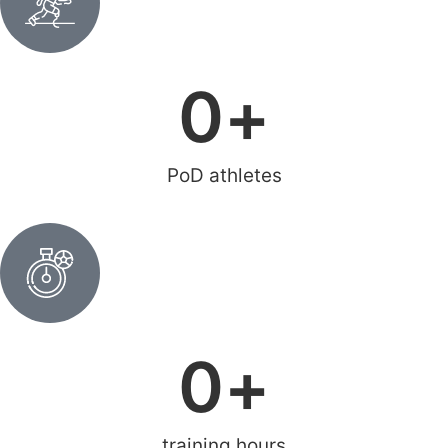
0
+
PoD athletes
0
+
training hours