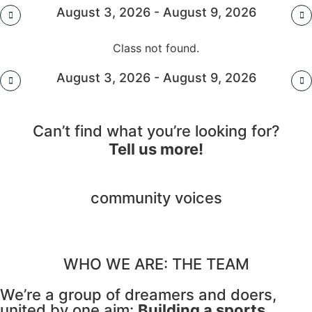
August 3, 2026 - August 9, 2026
Class not found.
August 3, 2026 - August 9, 2026
Can’t find what you’re looking for?
Tell us more!
community voices
WHO WE ARE: THE TEAM
We’re a group of dreamers and doers,
united by one aim:
Building a sports