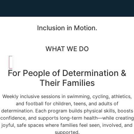
Inclusion in Motion.
WHAT WE DO
For People of Determination &
Their Families
Weekly inclusive sessions in swimming, cycling, athletics,
and football for children, teens, and adults of
determination. Each program builds physical skills, boosts
confidence, and supports long-term health—while creating
joyful, safe spaces where families feel seen, involved, and
supported.