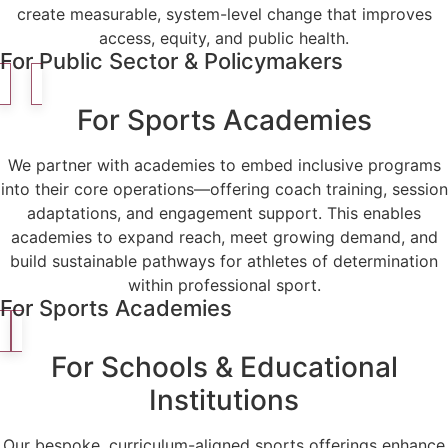
create measurable, system-level change that improves
access, equity, and public health.
For Public Sector & Policymakers
For Sports Academies
We partner with academies to embed inclusive programs
into their core operations—offering coach training, session
adaptations, and engagement support. This enables
academies to expand reach, meet growing demand, and
build sustainable pathways for athletes of determination
within professional sport.
For Sports Academies
For Schools & Educational
Institutions
Our bespoke, curriculum-aligned sports offerings enhance