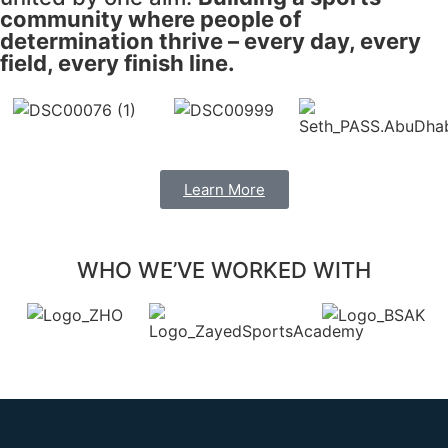
community where people of
determination thrive – every day, every
field, every finish line.
Learn More
WHO WE’VE WORKED WITH