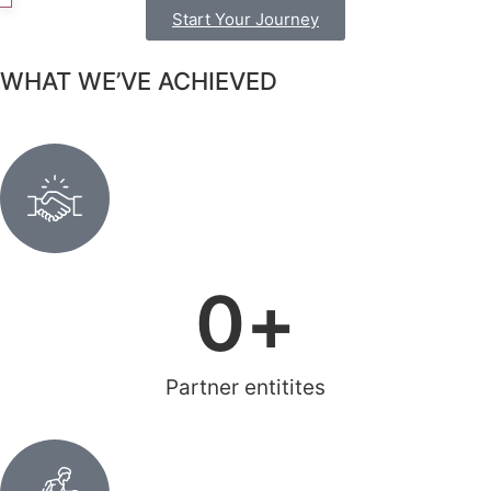
Start Your Journey
WHAT WE’VE ACHIEVED
0
+
Partner entitites