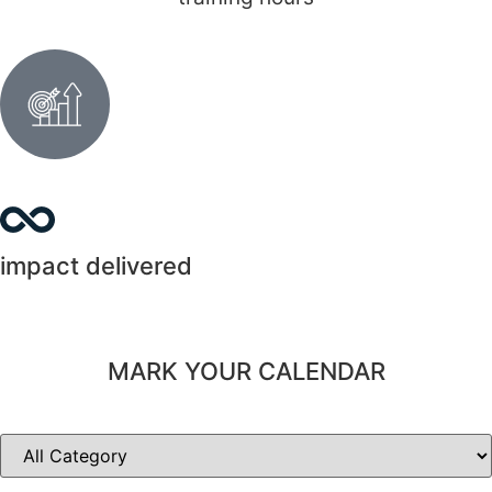
impact delivered
MARK YOUR CALENDAR